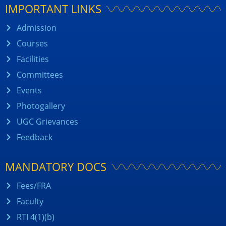
IMPORTANT LINKS
Admission
Courses
Facilities
Committees
Events
Photogallery
UGC Grievances
Feedback
MANDATORY DOCS
Fees/FRA
Faculty
RTI 4(1)(b)