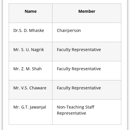
Name
Member
Dr.S. D. Mhaske
Chairperson
Mr. S. U. Nagrik
Faculty Representative
Mr. Z. M. Shah
Faculty Representative
Mr. V.S. Chaware
Faculty Representative
Mr. G.T. Jawanjal
Non-Teaching Staff
Representative