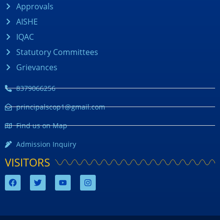
Approvals
AISHE
IQAC
Statutory Committees
Grievances
8379066256
principalscop1@gmail.com
Find us on Map
Admission Inquiry
VISITORS