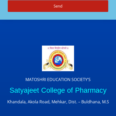
Send
MATOSHRI EDUCATION SOCIETY’S
Satyajeet College of Pharmacy
Khandala, Akola Road, Mehkar, Dist. – Buldhana, M.S