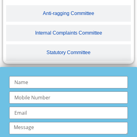
Anti-ragging Committee
Internal Complaints Committee
Statutory Committee