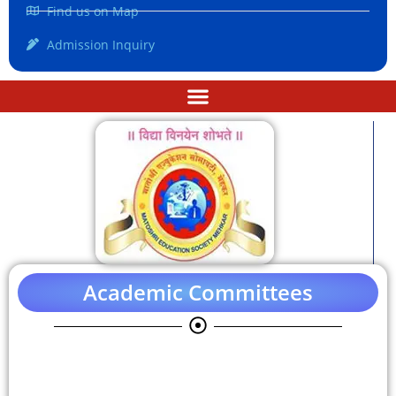
Find us on Map
Admission Inquiry
Academic Committees
Anti-Discrimination Cell