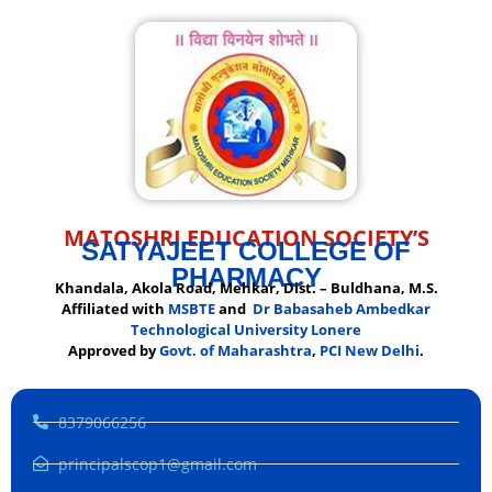
MATOSHRI EDUCATION SOCIETY’S
SATYAJEET COLLEGE OF
PHARMACY
Khandala, Akola Road, Mehkar, Dist. – Buldhana, M.S.
Affiliated with
MSBTE
and
Dr Babasaheb Ambedkar
Technological University Lonere
Approved by
Govt. of Maharashtra
,
PCI New Delhi
.
8379066256
principalscop1@gmail.com