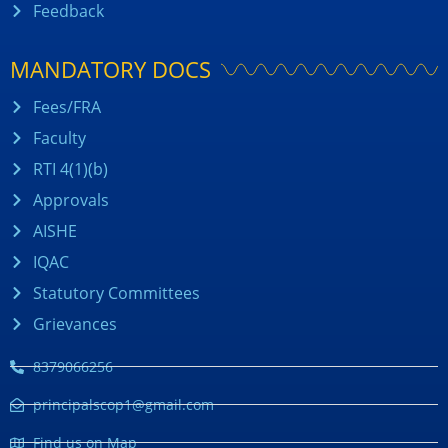
Feedback
MANDATORY DOCS
Fees/FRA
Faculty
RTI 4(1)(b)
Approvals
AISHE
IQAC
Statutory Committees
Grievances
8379066256
principalscop1@gmail.com
Find us on Map