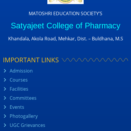
MATOSHRI EDUCATION SOCIETY’S
Satyajeet College of Pharmacy
Khandala, Akola Road, Mehkar, Dist. – Buldhana, M.S
IMPORTANT LINKS
Admission
Courses
Facilities
Committees
Events
Photogallery
UGC Grievances