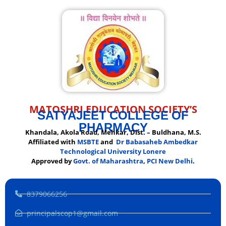
MATOSHRI EDUCATION SOCIETY’S
SATYAJEET COLLEGE OF
PHARMACY
Khandala, Akola Road, Mehkar, Dist. – Buldhana, M.S.
Affiliated with
MSBTE
and
Dr Babasaheb Ambedkar
Technological University Lonere
Approved by
Govt. of Maharashtra
,
PCI New Delhi
.
8379066256
principalscop1@gmail.com