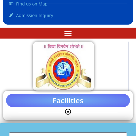
Find us on Map
Admission Inquiry
Facilities