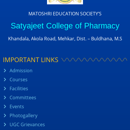
MATOSHRI EDUCATION SOCIETY’S
Satyajeet College of Pharmacy
Khandala, Akola Road, Mehkar, Dist. – Buldhana, M.S
IMPORTANT LINKS
Admission
Courses
Facilities
Committees
Events
Photogallery
UGC Grievances