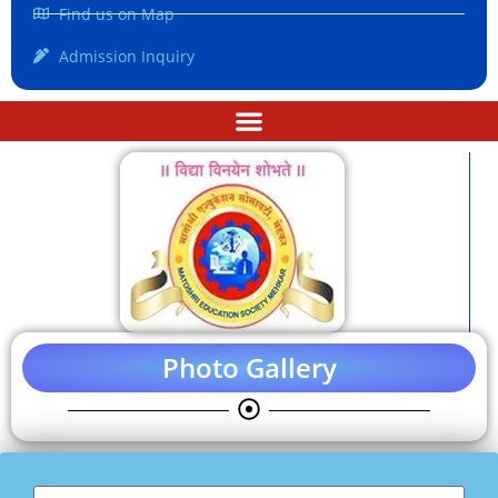
Find us on Map
Admission Inquiry
Photo Gallery