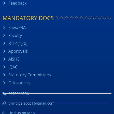
Feedback
MANDATORY DOCS
Fees/FRA
Faculty
RTI 4(1)(b)
Approvals
AISHE
IQAC
Statutory Committees
Grievances
8379066256
principalscop1@gmail.com
Find us on Map