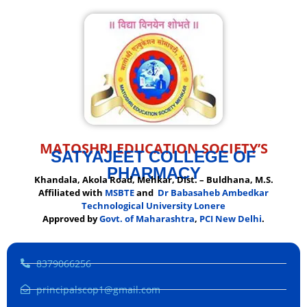
MATOSHRI EDUCATION SOCIETY’S
SATYAJEET COLLEGE OF
PHARMACY
Khandala, Akola Road, Mehkar, Dist. – Buldhana, M.S.
Affiliated with
MSBTE
and
Dr Babasaheb Ambedkar
Technological University Lonere
Approved by
Govt. of Maharashtra
,
PCI New Delhi
.
8379066256
principalscop1@gmail.com