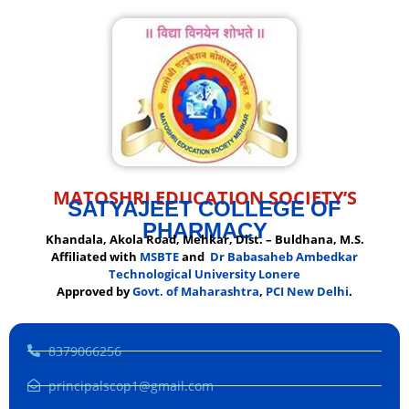
MATOSHRI EDUCATION SOCIETY’S
SATYAJEET COLLEGE OF
PHARMACY
Khandala, Akola Road, Mehkar, Dist. – Buldhana, M.S.
Affiliated with
MSBTE
and
Dr Babasaheb Ambedkar
Technological University Lonere
Approved by
Govt. of Maharashtra
,
PCI New Delhi
.
8379066256
principalscop1@gmail.com