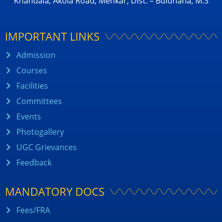
Khandala, Akola Road, Mehkar, Dist. – Buldhana, M.S
IMPORTANT LINKS
Admission
Courses
Facilities
Committees
Events
Photogallery
UGC Grievances
Feedback
MANDATORY DOCS
Fees/FRA