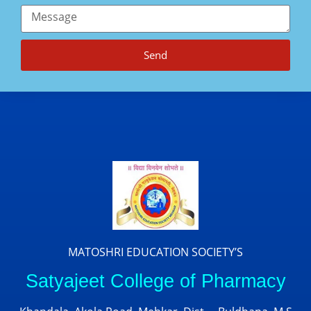
Send
MATOSHRI EDUCATION SOCIETY’S
Satyajeet College of Pharmacy