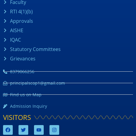
Faculty
RTI 4(1)(b)
Approvals
AISHE
IQAC
Statutory Committees
Grievances
8379066256
principalscop1@gmail.com
Find us on Map
Admission Inquiry
VISITORS