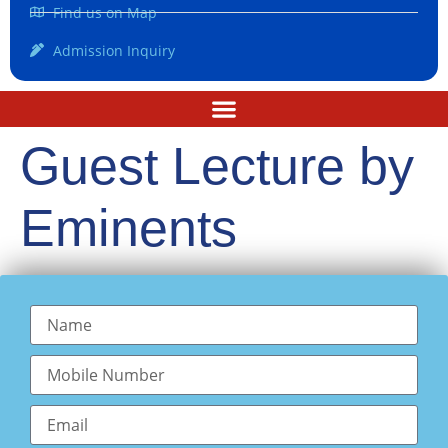
Find us on Map
Admission Inquiry
Guest Lecture by
Eminents