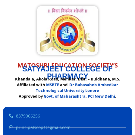
MATOSHRI EDUCATION SOCIETY’S
SATYAJEET COLLEGE OF
PHARMACY
Khandala, Akola Road, Mehkar, Dist. – Buldhana, M.S.
Affiliated with
MSBTE
and
Dr Babasaheb Ambedkar
Technological University Lonere
Approved by
Govt. of Maharashtra
,
PCI New Delhi
.
8379066256
principalscop1@gmail.com