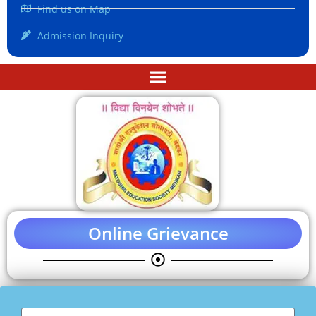
Find us on Map
Admission Inquiry
Online Grievance