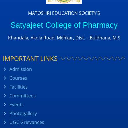
MATOSHRI EDUCATION SOCIETY’S
Satyajeet College of Pharmacy
Khandala, Akola Road, Mehkar, Dist. – Buldhana, M.S
IMPORTANT LINKS
Admission
Courses
Facilities
Committees
Events
Photogallery
UGC Grievances