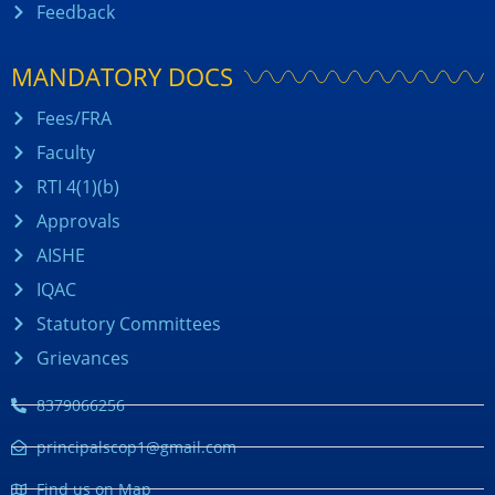
Feedback
MANDATORY DOCS
Fees/FRA
Faculty
RTI 4(1)(b)
Approvals
AISHE
IQAC
Statutory Committees
Grievances
8379066256
principalscop1@gmail.com
Find us on Map