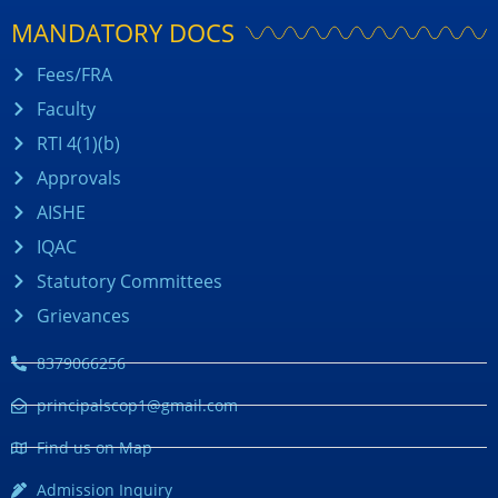
MANDATORY DOCS
Fees/FRA
Faculty
RTI 4(1)(b)
Approvals
AISHE
IQAC
Statutory Committees
Grievances
8379066256
principalscop1@gmail.com
Find us on Map
Admission Inquiry