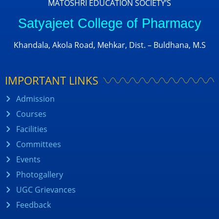
MATOSHRI EDUCATION SOCIETY’S
Satyajeet College of Pharmacy
Khandala, Akola Road, Mehkar, Dist. – Buldhana, M.S
IMPORTANT LINKS
Admission
Courses
Facilities
Committees
Events
Photogallery
UGC Grievances
Feedback