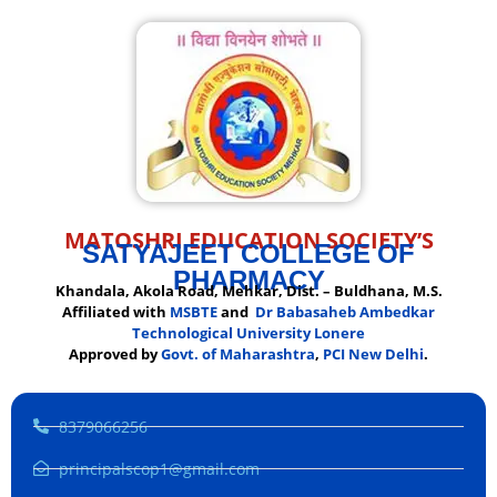
MATOSHRI EDUCATION SOCIETY’S
SATYAJEET COLLEGE OF
PHARMACY
Khandala, Akola Road, Mehkar, Dist. – Buldhana, M.S.
Affiliated with
MSBTE
and
Dr Babasaheb Ambedkar
Technological University Lonere
Approved by
Govt. of Maharashtra
,
PCI New Delhi
.
8379066256
principalscop1@gmail.com