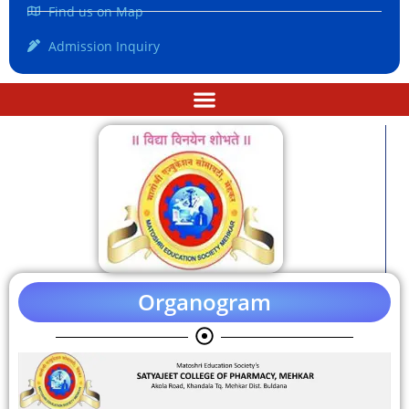
Find us on Map
Admission Inquiry
Organogram