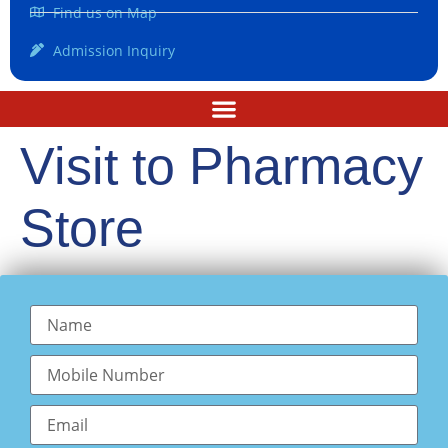
Find us on Map
Admission Inquiry
Visit to Pharmacy
Store