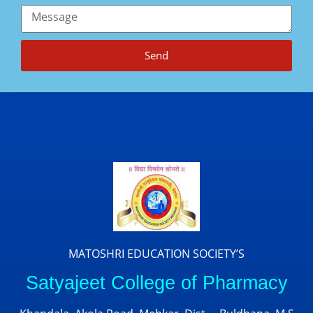
Send
MATOSHRI EDUCATION SOCIETY’S
Satyajeet College of Pharmacy