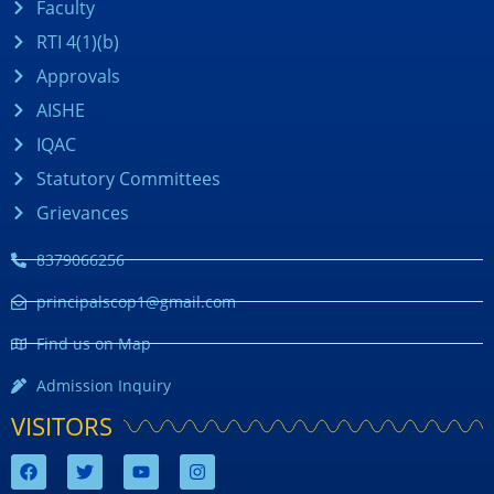
Faculty
RTI 4(1)(b)
Approvals
AISHE
IQAC
Statutory Committees
Grievances
8379066256
principalscop1@gmail.com
Find us on Map
Admission Inquiry
VISITORS