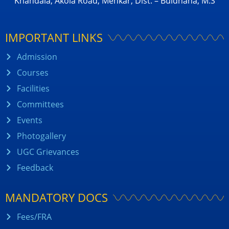
Khandala, Akola Road, Mehkar, Dist. – Buldhana, M.S
IMPORTANT LINKS
Admission
Courses
Facilities
Committees
Events
Photogallery
UGC Grievances
Feedback
MANDATORY DOCS
Fees/FRA