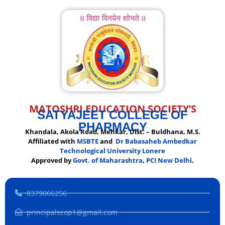
MATOSHRI EDUCATION SOCIETY’S
SATYAJEET COLLEGE OF
PHARMACY
Khandala, Akola Road, Mehkar, Dist. – Buldhana, M.S.
Affiliated with
MSBTE
and
Dr Babasaheb Ambedkar
Technological University Lonere
Approved by
Govt. of Maharashtra
,
PCI New Delhi
.
8379066256
principalscop1@gmail.com