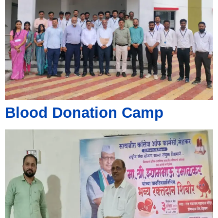
Blood Donation Camp