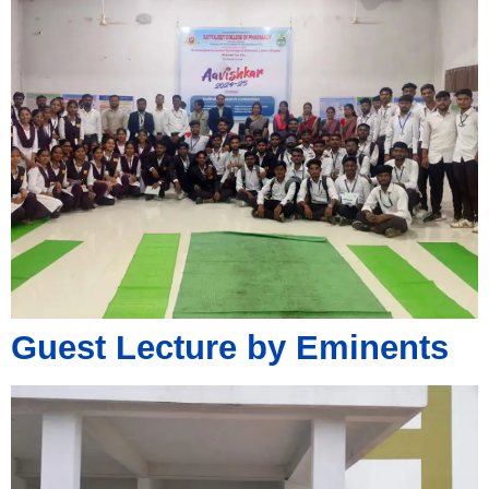
Guest Lecture by Eminents