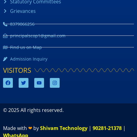
Statutory Committees
Grievances
8379066256
principalscop1@gmail.com
Find us on Map
Admission Inquiry
VISITORS
© 2025 All rights reserved.
Made with
❤
by
Shivam Technology
|
90281-21378
|
WhatsApp