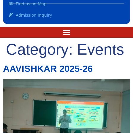
Find us on Map
Admission Inquiry
Category:
Events
AAVISHKAR 2025-26