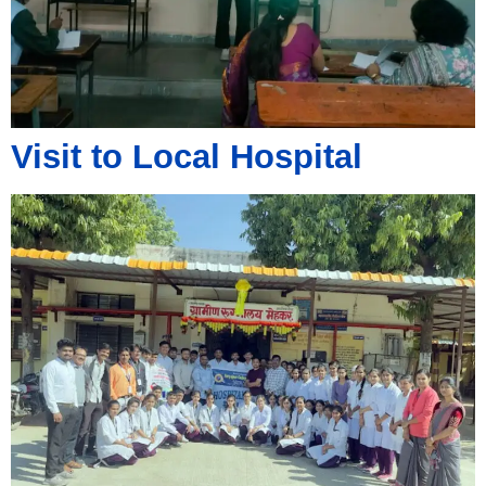
Visit to Local Hospital