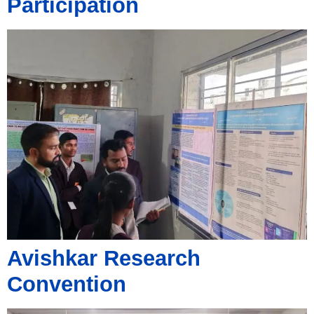
Participation
Avishkar Research
Convention