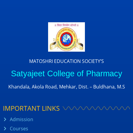
MATOSHRI EDUCATION SOCIETY’S
Satyajeet College of Pharmacy
Khandala, Akola Road, Mehkar, Dist. – Buldhana, M.S
IMPORTANT LINKS
Admission
Courses