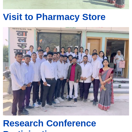
Visit to Pharmacy Store
Research Conference