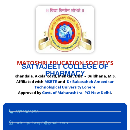
MATOSHRI EDUCATION SOCIETY’S
SATYAJEET COLLEGE OF
PHARMACY
Khandala, Akola Road, Mehkar, Dist. – Buldhana, M.S.
Affiliated with
MSBTE
and
Dr Babasaheb Ambedkar
Technological University Lonere
Approved by
Govt. of Maharashtra
,
PCI New Delhi
.
8379066256
principalscop1@gmail.com