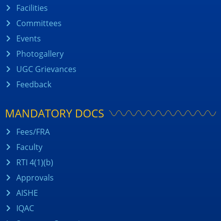
Facilities
Committees
Events
Photogallery
UGC Grievances
Feedback
MANDATORY DOCS
Fees/FRA
Faculty
RTI 4(1)(b)
Approvals
AISHE
IQAC